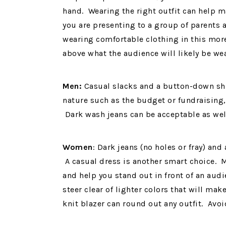
hand. Wearing the right outfit can help m
you are presenting to a group of parents a
wearing comfortable clothing in this more
above what the audience will likely be we
Men:
Casual slacks and a button-down shir
nature such as the budget or fundraising,
Dark wash jeans can be acceptable as we
Women
: Dark jeans (no holes or fray) and
A casual dress is another smart choice. 
and help you stand out in front of an audi
steer clear of lighter colors that will ma
knit blazer can round out any outfit. Avoi