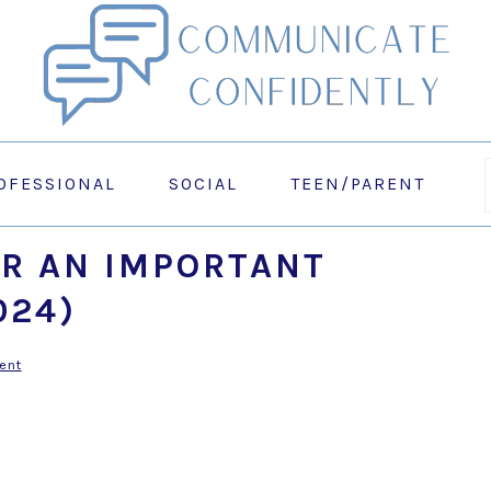
OFESSIONAL
SOCIAL
TEEN/PARENT
R AN IMPORTANT
024)
ent