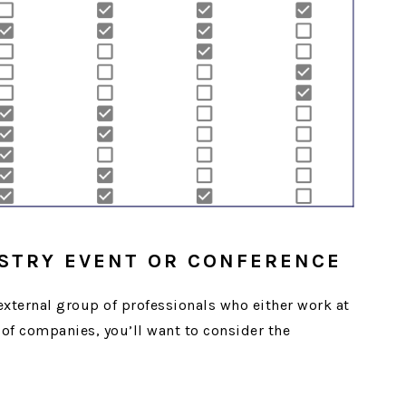
USTRY EVENT OR CONFERENCE
 external group of professionals who either work at
of companies, you’ll want to consider the