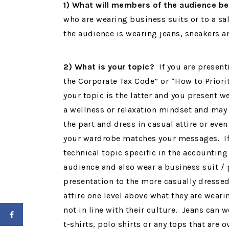
1) What will members of the audience b
who are wearing business suits or to a s
the audience is wearing jeans, sneakers a
2) What is your topic?
If you are present
the Corporate Tax Code” or “How to Priorit
your topic is the latter and you present w
a wellness or relaxation mindset and may 
the part and dress in casual attire or even
your wardrobe matches your messages. If y
technical topic specific in the accounting
audience and also wear a business suit / p
presentation to the more casually dressed 
attire one level above what they are wear
not in line with their culture. Jeans can
t-shirts, polo shirts or any tops that are