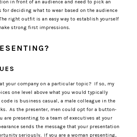
ion in front of an audience and need to pick an
ss for deciding what to wear based on the audience
e right outfit is an easy way to establish yourself
make strong first impressions.
ESENTING?
GUES
 at your company on a particular topic? If so, my
oices one level above what you would typically
code is business casual, a male colleague in the
ks. As the presenter, men could opt for a button-
u are presenting to a team of executives at your
pearance sends the message that your presentation
ortunity seriously. If you are a woman presenting,