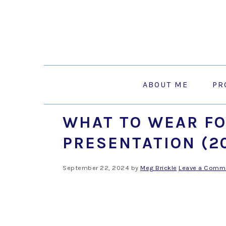
Skip
Skip
Skip
to
to
to
primary
main
primary
navigation
content
sidebar
ABOUT ME
PR
WHAT TO WEAR FO
PRESENTATION (2
September 22, 2024
by
Meg Brickle
Leave a Comm