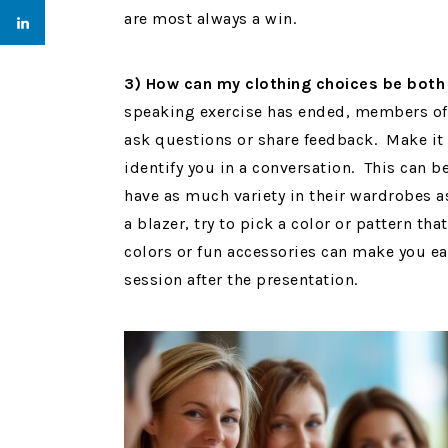
are most always a win.
3) How can my clothing choices be bot
speaking exercise has ended, members of 
ask questions or share feedback. Make it 
identify you in a conversation. This can 
have as much variety in their wardrobes 
a blazer, try to pick a color or pattern th
colors or fun accessories can make you eas
session after the presentation.