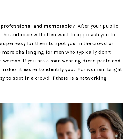
h professional and memorable?
After your public
the audience will often want to approach you to
super easy for them to spot you in the crowd or
be more challenging for men who typically don’t
as women. If you are a man wearing dress pants and
at makes it easier to identify you. For woman, bright
y to spot in a crowd if there is a networking