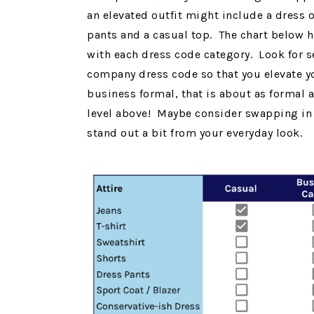
an elevated outfit might include a dress o
pants and a casual top. The chart below hi
with each dress code category. Look for se
company dress code so that you elevate yo
business formal, that is about as formal a
level above! Maybe consider swapping in p
stand out a bit from your everyday look.