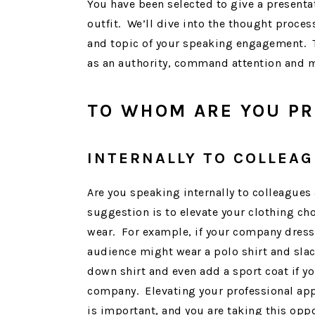
You have been selected to give a presentat
outfit. We’ll dive into the thought proce
and topic of your speaking engagement. Th
as an authority, command attention and 
TO WHOM ARE YOU PR
INTERNALLY TO COLLEA
Are you speaking internally to colleagues
suggestion is to elevate your clothing ch
wear. For example, if your company dress 
audience might wear a polo shirt and slac
down shirt and even add a sport coat if yo
company. Elevating your professional ap
is important, and you are taking this opp