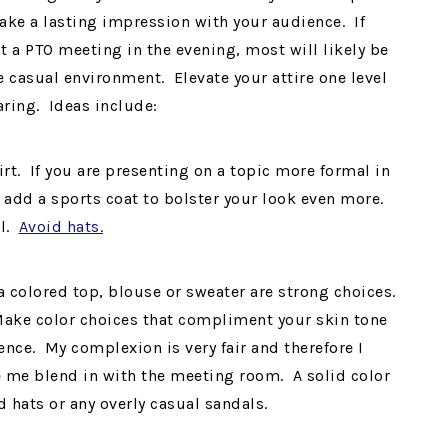
ake a lasting impression with your audience. If
t a PTO meeting in the evening, most will likely be
 casual environment. Elevate your attire one level
aring. Ideas include:
t. If you are presenting on a topic more formal in
 add a sports coat to bolster your look even more.
ll.
Avoid hats.
 a colored top, blouse or sweater are strong choices.
Make color choices that compliment your skin tone
ence. My complexion is very fair and therefore I
ke me blend in with the meeting room. A solid color
d hats or any overly casual sandals.