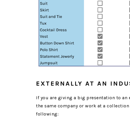
EXTERNALLY AT AN IND
If you are giving a big presentation to an
the same company or work at a collection 
following: