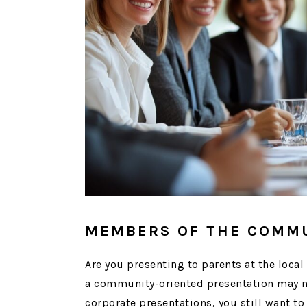
MEMBERS OF THE COMM
Are you presenting to parents at the loca
a community-oriented presentation may not
corporate presentations, you still want to