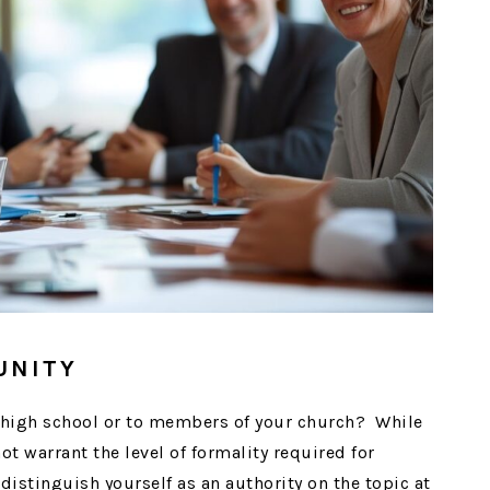
UNITY
l high school or to members of your church? While
 warrant the level of formality required for
 distinguish yourself as an authority on the topic at