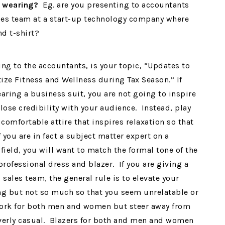
e wearing?
Eg. are you presenting to accountants
ales team at a start-up technology company where
nd t-shirt?
ing to the accountants, is your topic, “Updates to
ize Fitness and Wellness during Tax Season.” If
earing a business suit, you are not going to inspire
lose credibility with your audience. Instead, play
 comfortable attire that inspires relaxation so that
ou are in fact a subject matter expert on a
 field, you will want to match the formal tone of the
rofessional dress and blazer. If you are giving a
sales team, the general rule is to elevate your
ing but not so much so that you seem unrelatable or
 work for both men and women but steer away from
 overly casual. Blazers for both and men and women