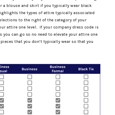
r a blouse and skirt if you typically wear black
ghlights the types of attire typically associated
lections to the right of the category of your
ur attire one level. If your company dress code is
s you can go so no need to elevate your attire one
ieces that you don’t typically wear so that you