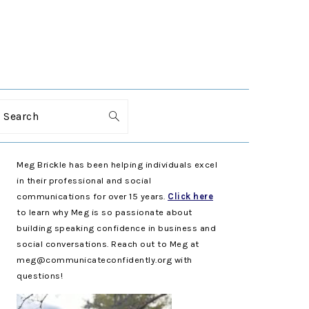
Search
PRIMARY
Meg Brickle has been helping individuals excel
SIDEBAR
in their professional and social
communications for over 15 years.
Click here
to learn why Meg is so passionate about
building speaking confidence in business and
social conversations. Reach out to Meg at
meg@communicateconfidently.org with
questions!